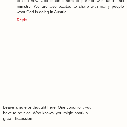
to see how God leads others to partner with us in this
ministry! We are also excited to share with many people
what God is doing in Austria!
Reply
Leave a note or thought here, One condition, you
have to be nice. Who knows, you might spark a
great discussion!