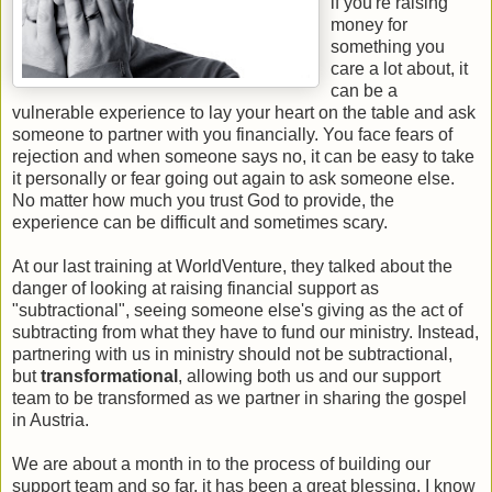
if you're raising
money for
something you
care a lot about, it
can be a
vulnerable experience to lay your heart on the table and ask
someone to partner with you financially. You face fears of
rejection and when someone says no, it can be easy to take
it personally or fear going out again to ask someone else.
No matter how much you trust God to provide, the
experience can be difficult and sometimes scary.
At our last training at WorldVenture, they talked about the
danger of looking at raising financial support as
"subtractional", seeing someone else's giving as the act of
subtracting from what they have to fund our ministry. Instead,
partnering with us in ministry should not be subtractional,
but
transformational
, allowing both us and our support
team to be transformed as we partner in sharing the gospel
in Austria.
We are about a month in to the process of building our
support team and so far, it has been a great blessing. I know