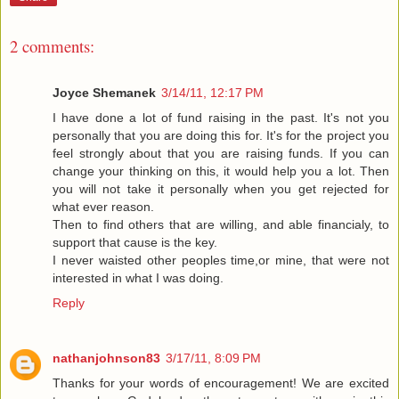
2 comments:
Joyce Shemanek
3/14/11, 12:17 PM
I have done a lot of fund raising in the past. It's not you
personally that you are doing this for. It's for the project you
feel strongly about that you are raising funds. If you can
change your thinking on this, it would help you a lot. Then
you will not take it personally when you get rejected for
what ever reason.
Then to find others that are willing, and able financialy, to
support that cause is the key.
I never waisted other peoples time,or mine, that were not
interested in what I was doing.
Reply
nathanjohnson83
3/17/11, 8:09 PM
Thanks for your words of encouragement! We are excited