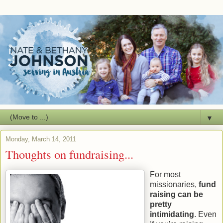
▼
Monday, March 14, 2011
Thoughts on fundraising...
For most
missionaries,
fund
raising can be
pretty
intimidating
. Even