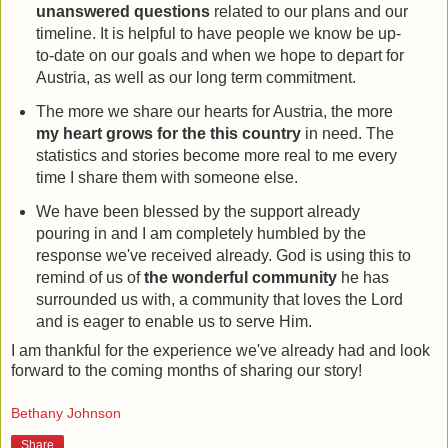
unanswered questions
related to our plans and our
timeline. It is helpful to have people we know be up-
to-date on our goals and when we hope to depart for
Austria, as well as our long term commitment.
The more we share our hearts for Austria, the more
my heart grows for the this country
in need. The
statistics and stories become more real to me every
time I share them with someone else.
We have been blessed by the support already
pouring in and I am completely humbled by the
response we've received already. God is using this to
remind of us of
the wonderful community
he has
surrounded us with, a community that loves the Lord
and is eager to enable us to serve Him.
I am thankful for the experience we've already had and look
forward to the coming months of sharing our story!
Bethany Johnson
Share