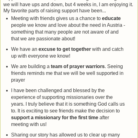
we will have ups and down, but 4 weeks in, I am enjoying it.
My favorite parts of raising support have been...
Meeting with friends gives us a chance to
educate
people we know and love about the need in Austria -
something that many people are not aware of and
that we are passionate about!
We have an
excuse to get together
with and catch
up with everyone we know!
We are building a
team of prayer warriors
. Seeing
friends reminds me that we will be well supported in
prayer
I have been challenged and blessed by the
experience of supporting missionaries over the
years. I truly believe that it is something God calls us
to. It is exciting to see friends make the decision to
support a missionary for the first time
after
meeting with us!
Sharing our story has allowed us to clear up many